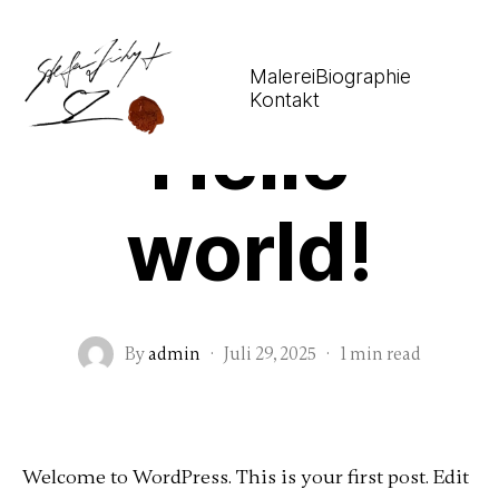
Malerei
Biographie
Uncategorized
Kontakt
Hello
world!
By
admin
·
Juli 29, 2025
·
1 min read
Welcome to WordPress. This is your first post. Edit