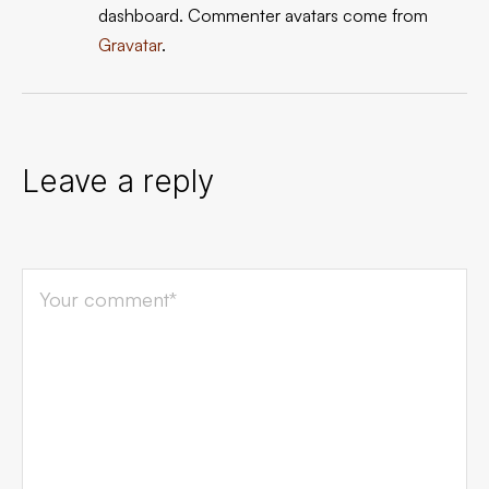
dashboard.
Commenter avatars come from
Gravatar
.
Leave a reply