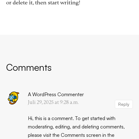
or delete it, then start writing!
Comments
A WordPress Commenter
Juli 29, 2025 at 9:28 a.m.
Reply
Hi, this is a comment.
To get started with
moderating, editing, and deleting comments,
please visit the Comments screen in the